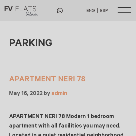
ENG
ESP
PARKING
APARTMENT NERI 78
May 16, 2022
by
admin
APARTMENT NERI 78 Modern 1 bedroom
apartment with all facilities you may need.
Located in a quiet residential neighborhood