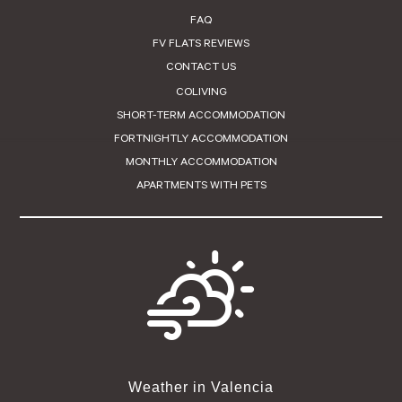
FAQ
FV FLATS REVIEWS
CONTACT US
COLIVING
SHORT-TERM ACCOMMODATION
FORTNIGHTLY ACCOMMODATION
MONTHLY ACCOMMODATION
APARTMENTS WITH PETS
Weather in Valencia