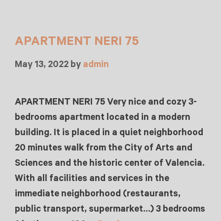
APARTMENT NERI 75
May 13, 2022
by
admin
APARTMENT NERI 75 Very nice and cozy 3-
bedrooms apartment located in a modern
building. It is placed in a quiet neighborhood
20 minutes walk from the City of Arts and
Sciences and the historic center of Valencia.
With all facilities and services in the
immediate neighborhood (restaurants,
public transport, supermarket…) 3 bedrooms