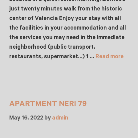
just twenty minutes walk from the historic
center of Valencia Enjoy your stay with all
the facilities in your accommodation and all
the services you may need in the immediate
neighborhood (public transport,
restaurants, supermarket…) 1 …
Read more
APARTMENT NERI 79
May 16, 2022
by
admin