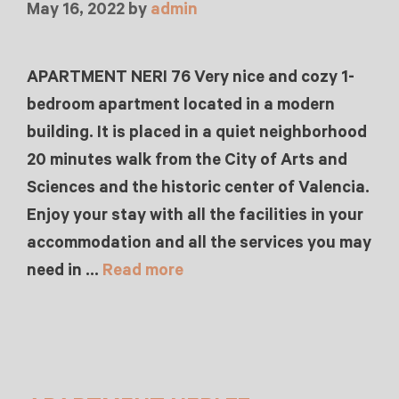
May 16, 2022
by
admin
APARTMENT NERI 76 Very nice and cozy 1-
bedroom apartment located in a modern
building. It is placed in a quiet neighborhood
20 minutes walk from the City of Arts and
Sciences and the historic center of Valencia.
Enjoy your stay with all the facilities in your
accommodation and all the services you may
need in …
Read more