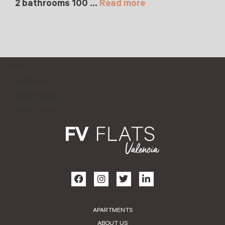
2 bathrooms 100 …
Read more
Error
validating
application
APARTMENTS
ABOUT US