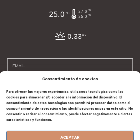
°C
27.6
25.0
°C
°C
25.0
0.33
UV
Consentimiento de cookies
SUSCRIBE
Para ofrecer las mejores experiencias, utilizamos tecnologías como las
cookies para almacenar y/o acceder a la información del dispositivo. El
consentimiento de estas tecnologías nos permitirá procesar datos como el
comportamiento de navegación o las identificaciones únicas en este sitio. No
consentir o retirar el consentimiento, puede afectar negativamente a ciertas
características y funciones.
Company registered in Consejería de Turismo de la Comunidad
valenciana with number: EGVT-199-V
ACEPTAR