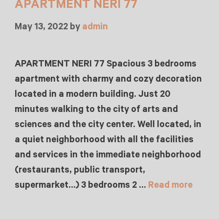
APARTMENT NERI 77
May 13, 2022
by
admin
APARTMENT NERI 77 Spacious 3 bedrooms
apartment with charmy and cozy decoration
located in a modern building. Just 20
minutes walking to the city of arts and
sciences and the city center. Well located, in
a quiet neighborhood with all the facilities
and services in the immediate neighborhood
(restaurants, public transport,
supermarket…) 3 bedrooms 2 …
Read more