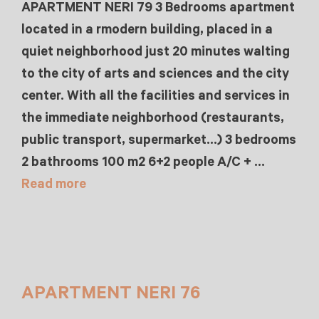
APARTMENT NERI 79 3 Bedrooms apartment
located in a rmodern building, placed in a
quiet neighborhood just 20 minutes walting
to the city of arts and sciences and the city
center. With all the facilities and services in
the immediate neighborhood (restaurants,
public transport, supermarket…) 3 bedrooms
2 bathrooms 100 m2 6+2 people A/C + …
Read more
APARTMENT NERI 76