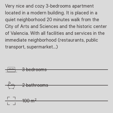
Very nice and cozy 3-bedrooms apartment
located in a modern building. It is placed in a
quiet neighborhood 20 minutes walk from the
City of Arts and Sciences and the historic center
of Valencia. With all facilities and services in the
immediate neighborhood (restaurants, public
transport, supermarket…)
3 bedrooms
2 bathrooms
2
100 m