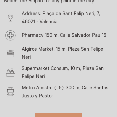
Beach, the Bioparc or any point in the city.
Address: Plaça de Sant Felip Neri, 7,
46021 - Valencia
Pharmacy 150 m, Calle Salvador Pau 16
Algiros Market, 15 m, Plaza San Felipe
Neri
Supermarket Consum, 10 m, Plaza San
Felipe Neri
Metro Amistat (L5), 300 m, Calle Santos
Justo y Pastor