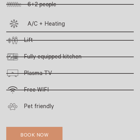
6+2 people
A/C + Heating
Lift
Fully equipped kitchen
Plasma TV
Free WIFI
Pet friendly
BOOK NOW