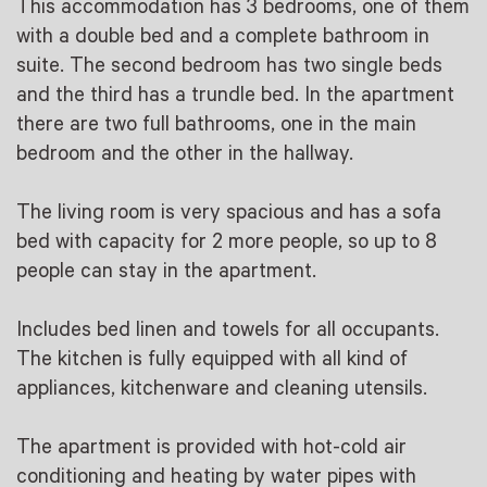
This accommodation has 3 bedrooms, one of them
with a double bed and a complete bathroom in
suite. The second bedroom has two single beds
and the third has a trundle bed. In the apartment
there are two full bathrooms, one in the main
bedroom and the other in the hallway.
The living room is very spacious and has a sofa
bed with capacity for 2 more people, so up to 8
people can stay in the apartment.
Includes bed linen and towels for all occupants.
The kitchen is fully equipped with all kind of
appliances, kitchenware and cleaning utensils.
The apartment is provided with hot-cold air
conditioning and heating by water pipes with