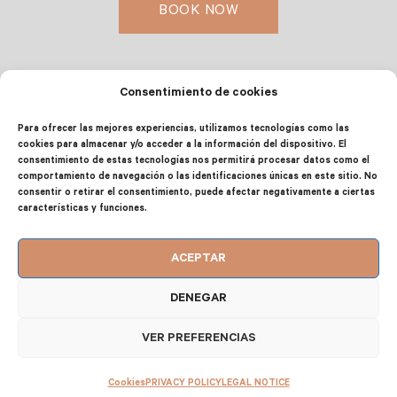
BOOK NOW
Consentimiento de cookies
EQUIPMENT, SERVICES AND FACILITIES
Para ofrecer las mejores experiencias, utilizamos tecnologías como las
cookies para almacenar y/o acceder a la información del dispositivo. El
consentimiento de estas tecnologías nos permitirá procesar datos como el
comportamiento de navegación o las identificaciones únicas en este sitio. No
CAPACITY OF UP TO 6+2 PEOPLE
consentir o retirar el consentimiento, puede afectar negativamente a ciertas
características y funciones.
Master bedroom: Double bed
ACEPTAR
Second bedroom: 2 single beds
DENEGAR
Third bedroom: 1 trundle bed (2 people)
VER PREFERENCIAS
Living room: Sofa bed (2 people)
Cookies
PRIVACY POLICY
LEGAL NOTICE