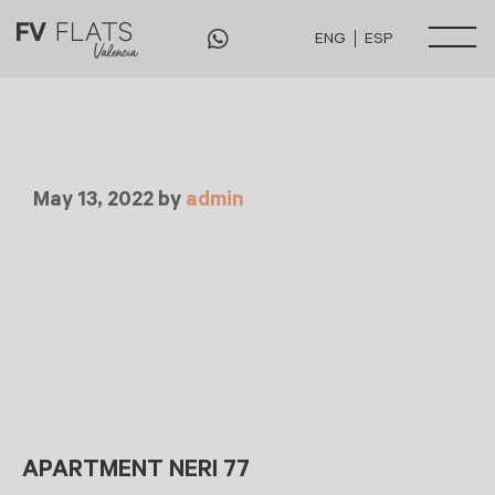
ENG
ESP
May 13, 2022
by
admin
APARTMENT NERI 77