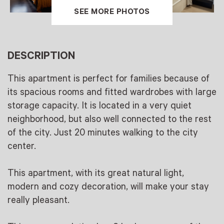
SEE MORE PHOTOS
DESCRIPTION
This apartment is perfect for families because of
its spacious rooms and fitted wardrobes with large
storage capacity. It is located in a very quiet
neighborhood, but also well connected to the rest
of the city. Just 20 minutes walking to the city
center.
This apartment, with its great natural light,
modern and cozy decoration, will make your stay
really pleasant.