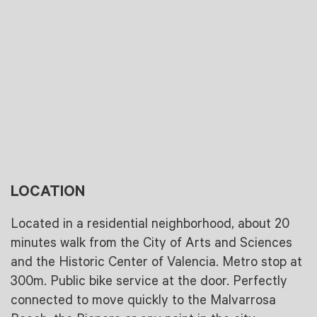
LOCATION
Located in a residential neighborhood, about 20
minutes walk from the City of Arts and Sciences
and the Historic Center of Valencia. Metro stop at
300m. Public bike service at the door. Perfectly
connected to move quickly to the Malvarrosa