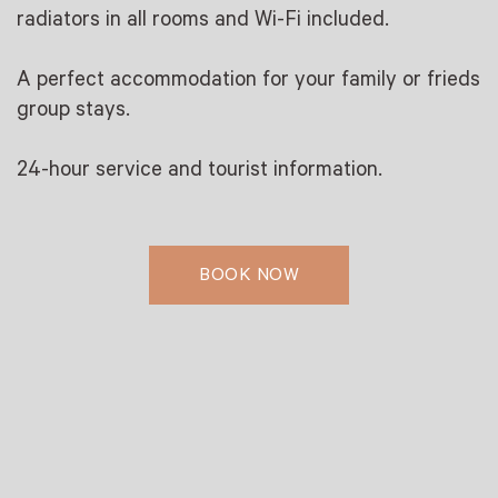
radiators in all rooms and Wi-Fi included.
A perfect accommodation for your family or frieds
group stays.
24-hour service and tourist information.
BOOK NOW