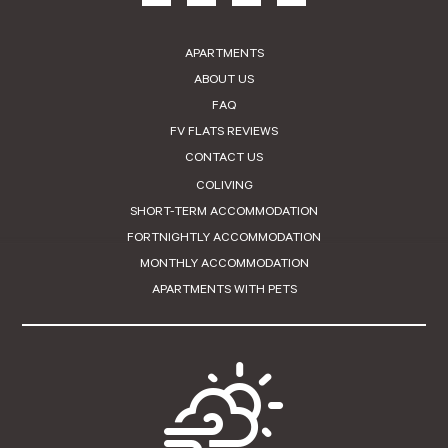
APARTMENTS
ABOUT US
FAQ
FV FLATS REVIEWS
CONTACT US
COLIVING
SHORT-TERM ACCOMMODATION
FORTNIGHTLY ACCOMMODATION
MONTHLY ACCOMMODATION
APARTMENTS WITH PETS