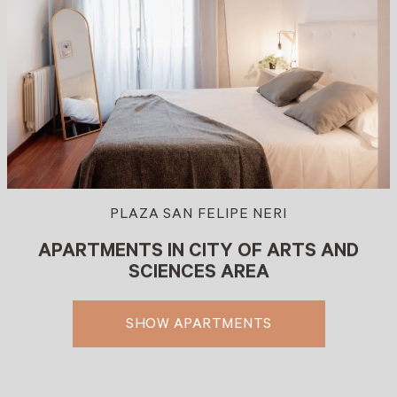
PLAZA SAN FELIPE NERI
APARTMENTS IN CITY OF ARTS AND
SCIENCES AREA
SHOW APARTMENTS