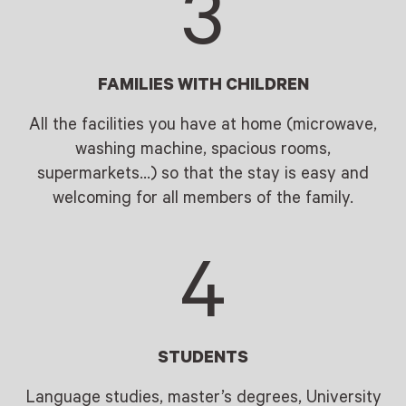
3
FAMILIES WITH CHILDREN
All the facilities you have at home (microwave,
washing machine, spacious rooms,
supermarkets…) so that the stay is easy and
welcoming for all members of the family.
4
STUDENTS
Language studies, master’s degrees, University