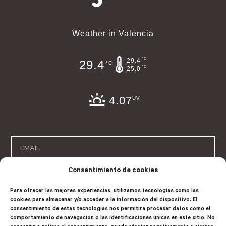
Weather in Valencia
°C
29.4
29.4
°C
°C
25.0
4.07
UV
Consentimiento de cookies
SUSCRIBE
Para ofrecer las mejores experiencias, utilizamos tecnologías como las
cookies para almacenar y/o acceder a la información del dispositivo. El
consentimiento de estas tecnologías nos permitirá procesar datos como el
comportamiento de navegación o las identificaciones únicas en este sitio. No