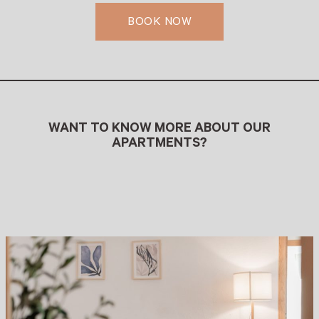
BOOK NOW
WANT TO KNOW MORE ABOUT OUR
APARTMENTS?