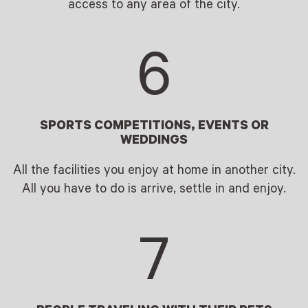
access to any area of the city.
6
SPORTS COMPETITIONS, EVENTS OR
WEDDINGS
All the facilities you enjoy at home in another city.
All you have to do is arrive, settle in and enjoy.
7