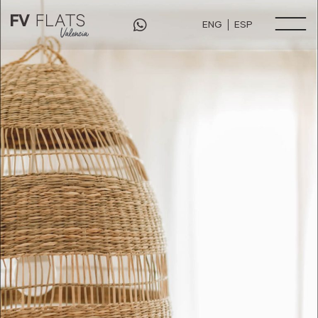
ENG
ESP