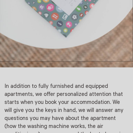
In addition to fully furnished and equipped
apartments, we offer personalized attention that
starts when you book your accommodation. We
will give you the keys in hand, we will answer any
questions you may have about the apartment
(how the washing machine works, the air