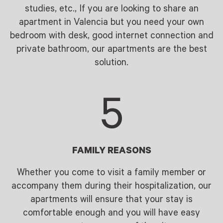
studies, etc., If you are looking to share an
apartment in Valencia but you need your own
bedroom with desk, good internet connection and
private bathroom, our apartments are the best
solution.
5
FAMILY REASONS
Whether you come to visit a family member or
accompany them during their hospitalization, our
apartments will ensure that your stay is
comfortable enough and you will have easy