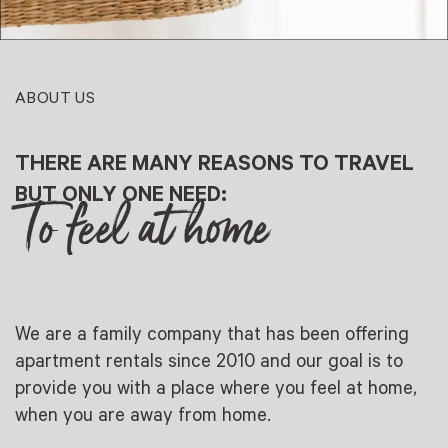
ABOUT US
THERE ARE MANY REASONS TO TRAVEL
BUT ONLY ONE NEED:
To feel at home
We are a family company that has been offering
apartment rentals since 2010 and our goal is to
provide you with a place where you feel at home,
when you are away from home.