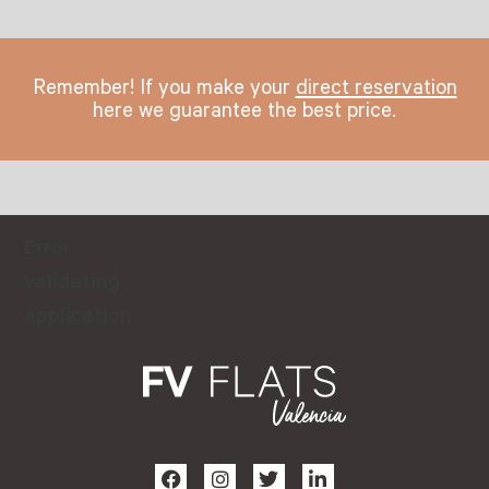
Remember! If you make your
direct reservation
here we guarantee the best price.
Error
validating
application