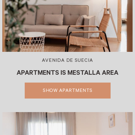
AVENIDA DE SUECIA
APARTMENTS IS MESTALLA AREA
SHOW APARTMENTS