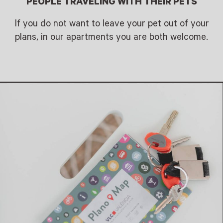
PEOPLE TRAVELING WITH THEIR PETS
If you do not want to leave your pet out of your
plans, in our apartments you are both welcome.