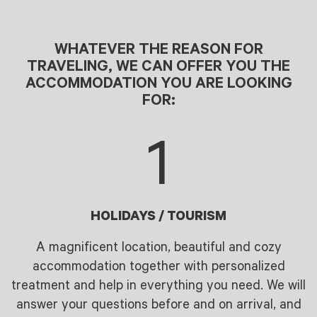
WHATEVER THE REASON FOR
TRAVELING, WE CAN OFFER YOU THE
ACCOMMODATION YOU ARE LOOKING
FOR:
1
HOLIDAYS / TOURISM
A magnificent location, beautiful and cozy
accommodation together with personalized
treatment and help in everything you need. We will
answer your questions before and on arrival, and