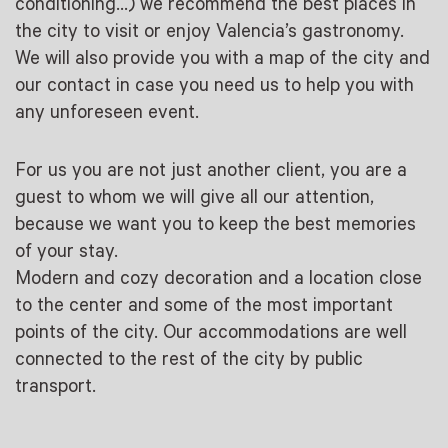
conditioning…) we recommend the best places in
the city to visit or enjoy Valencia’s gastronomy.
We will also provide you with a map of the city and
our contact in case you need us to help you with
any unforeseen event.
For us you are not just another client, you are a
guest to whom we will give all our attention,
because we want you to keep the best memories
of your stay.
Modern and cozy decoration and a location close
to the center and some of the most important
points of the city. Our accommodations are well
connected to the rest of the city by public
transport.