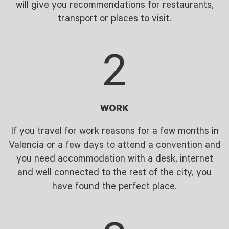
will give you recommendations for restaurants,
transport or places to visit.
2
WORK
If you travel for work reasons for a few months in
Valencia or a few days to attend a convention and
you need accommodation with a desk, internet
and well connected to the rest of the city, you
have found the perfect place.