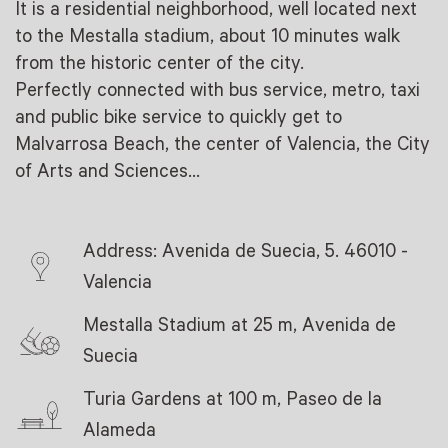
It is a residential neighborhood, well located next
to the Mestalla stadium, about 10 minutes walk
from the historic center of the city.
Perfectly connected with bus service, metro, taxi
and public bike service to quickly get to
Malvarrosa Beach, the center of Valencia, the City
of Arts and Sciences…
Address: Avenida de Suecia, 5. 46010 -
Valencia
Mestalla Stadium at 25 m, Avenida de
Suecia
Turia Gardens at 100 m, Paseo de la
Alameda