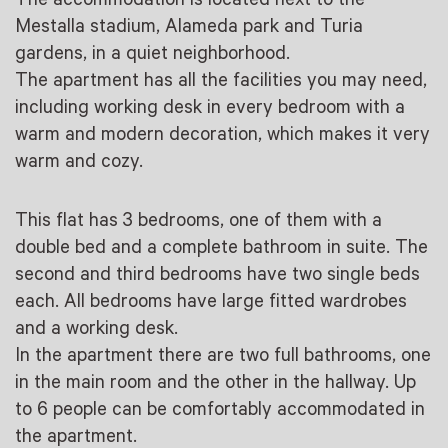
Mestalla stadium, Alameda park and Turia
gardens, in a quiet neighborhood.
The apartment has all the facilities you may need,
including working desk in every bedroom with a
warm and modern decoration, which makes it very
warm and cozy.
This flat has 3 bedrooms, one of them with a
double bed and a complete bathroom in suite. The
second and third bedrooms have two single beds
each. All bedrooms have large fitted wardrobes
and a working desk.
In the apartment there are two full bathrooms, one
in the main room and the other in the hallway. Up
to 6 people can be comfortably accommodated in
the apartment.