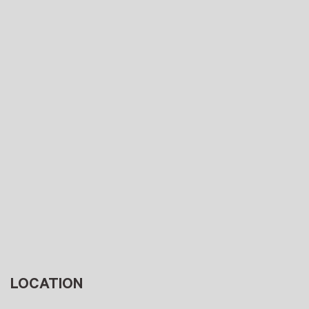
LOCATION