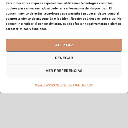
EQUIPMENT, SERVICES AND FACILITIES
Para ofrecer las mejores experiencias, utilizamos tecnologías como las
cookies para almacenar y/o acceder a la información del dispositivo. El
consentimiento de estas tecnologías nos permitirá procesar datos como el
2
CAPACITY UP TO 6 PEOPLE 75 m
comportamiento de navegación o las identificaciones únicas en este sitio. No
consentir o retirar el consentimiento, puede afectar negativamente a ciertas
características y funciones.
Master bedroom: Double bed
Second bedroom: 2 single beds
ACEPTAR
Third bedroom: 2 single beds
DENEGAR
VER PREFERENCIAS
Cookies
PRIVACY POLICY
LEGAL NOTICE
FULLY EQUIPPED KITCHEN
Microwave + juicer + Kettle + coffee
maker + toaster + tea pot
Fridge-freezer + oven + cooker (vitro) +