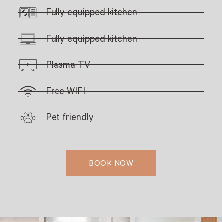
Fully equipped kitchen
Fully equipped kitchen
Plasma TV
Free WIFI
Pet friendly
BOOK NOW