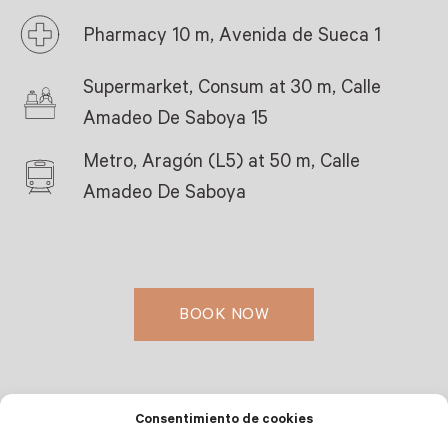
Pharmacy 10 m, Avenida de Sueca 1
Supermarket, Consum at 30 m, Calle
Amadeo De Saboya 15
Metro, Aragón (L5) at 50 m, Calle
Amadeo De Saboya
BOOK NOW
Consentimiento de cookies