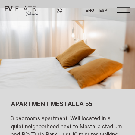
ENG
ESP
May 12, 2022
by
admin
APARTMENT MESTALLA 55
3 bedrooms apartment. Well located in a
quiet neighborhood next to Mestalla stadium
and Río Turia Park. Just 10 minutes walking