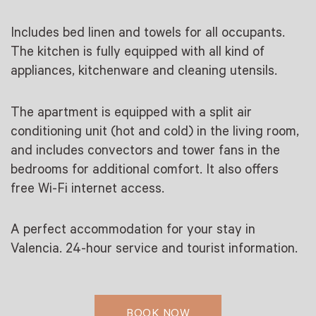
Includes bed linen and towels for all occupants.
The kitchen is fully equipped with all kind of
appliances, kitchenware and cleaning utensils.
The apartment is equipped with a split air
conditioning unit (hot and cold) in the living room,
and includes convectors and tower fans in the
bedrooms for additional comfort. It also offers
free Wi-Fi internet access.
A perfect accommodation for your stay in
Valencia. 24-hour service and tourist information.
BOOK NOW