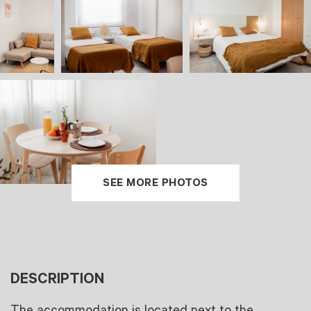
SEE MORE PHOTOS
DESCRIPTION
The accommodation is located next to the