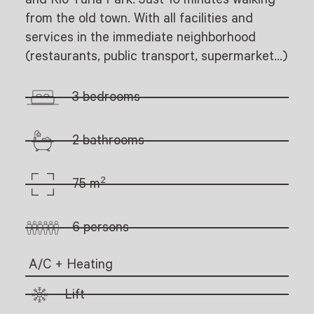
from the old town. With all facilities and
services in the immediate neighborhood
(restaurants, public transport, supermarket…)
3 bedrooms
2 bathrooms
2
75 m
6 persons
A/C + Heating
Lift